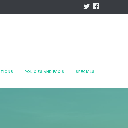
CTIONS
POLICIES AND FAQ’S
SPECIALS