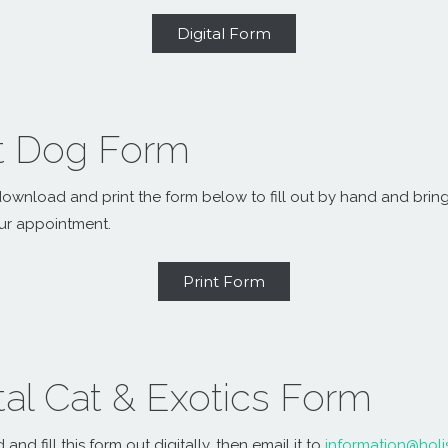
Digital Form
nt Dog Form
ownload and print the form below to fill out by hand and bring 
ur appointment.
Print Form
tal Cat & Exotics Form
nd fill this form out digitally, then email it to
information@holi