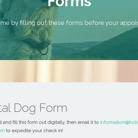
Forms
ime by filling out these forms before your appo
ital Dog Form
nd fill this form out digitally, then email it to
information@holi
om
to expedite your check in!