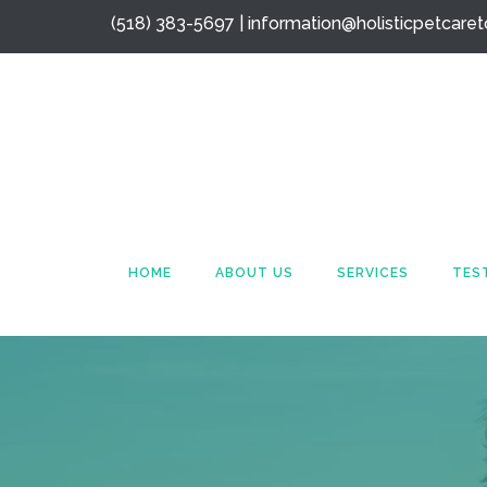
(518) 383-5697 |
information@holisticpetcare
HOME
ABOUT US
SERVICES
TES