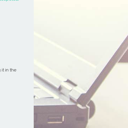
it in the