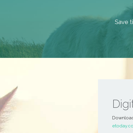
Save t
Dig
Download a
etoday.c