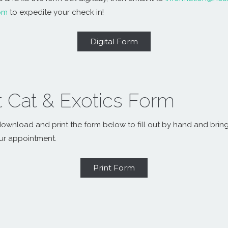
om
to expedite your check in!
Digital Form
t Cat & Exotics Form
ownload and print the form below to fill out by hand and bring 
ur appointment.
Print Form