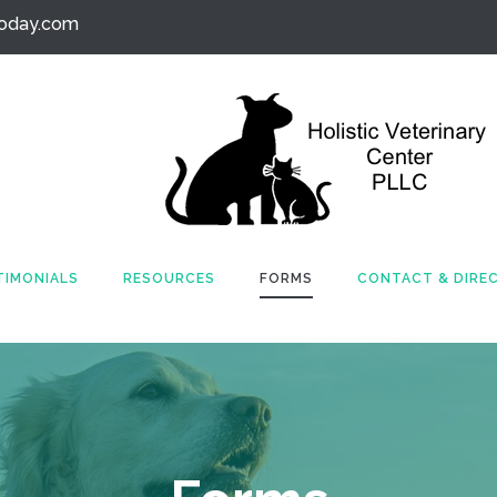
today.com
TIMONIALS
RESOURCES
FORMS
CONTACT & DIRE