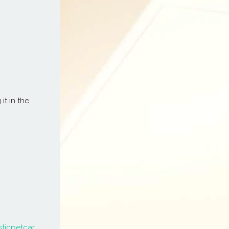
it in the
sticpetcar