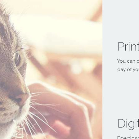
Pri
You can d
day of yo
Digi
Download a