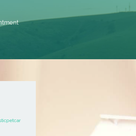
intment
sticpetcar