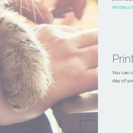
etoday.c
Prin
You can d
day of yo