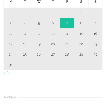
M
T
W
T
F
S
S
1
2
3
4
5
6
7
8
9
10
11
12
13
14
15
16
17
18
19
20
21
22
23
24
25
26
27
28
29
30
31
« Apr
Archive