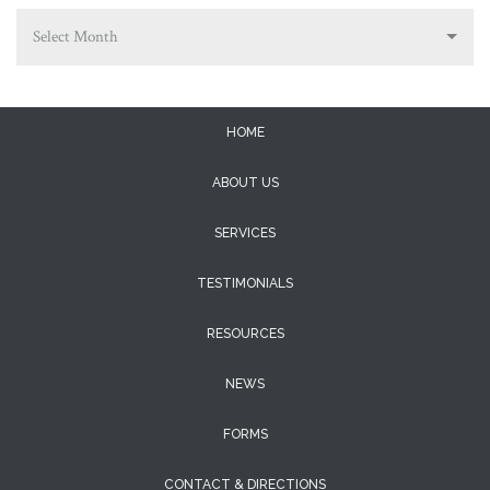
Select Month
HOME
ABOUT US
SERVICES
TESTIMONIALS
RESOURCES
NEWS
FORMS
CONTACT & DIRECTIONS