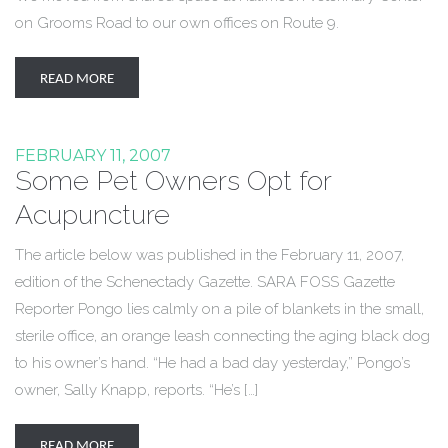
on Grooms Road to our own offices on Route 9.
READ MORE
FEBRUARY 11, 2007
Some Pet Owners Opt for
Acupuncture
The article below was published in the February 11, 2007,
edition of the Schenectady Gazette. SARA FOSS Gazette
Reporter Pongo lies calmly on a pile of blankets in the small,
sterile office, an orange leash connecting the aging black dog
to his owner’s hand. “He had a bad day yesterday,” Pongo’s
owner, Sally Knapp, reports. “He’s […]
READ MORE