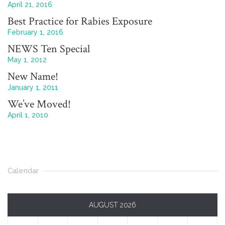
April 21, 2016
Best Practice for Rabies Exposure
February 1, 2016
NEWS Ten Special
May 1, 2012
New Name!
January 1, 2011
We’ve Moved!
April 1, 2010
Calendar
AUGUST 2026