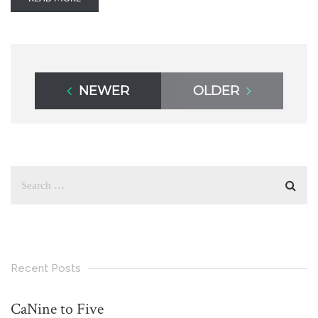
NEWER
OLDER
Recent Posts
CaNine to Five