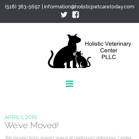
(518) 383-5697 |
information@holisticpetcaretoday.com
APRIL 1, 2010
We’ve Moved!
We moved from shared space at Halfmoon Veterinary Center